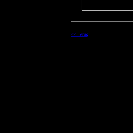
<< Terug